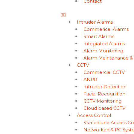
Contact
Intruder Alarms
Commerical Alarms
Smart Alarms
Integrated Alarms
Alarm Monitoring
Alarm Maintenance &
CCTV
Commercial CCTV
ANPR
Intruder Detection
Facial Recognition
CCTV Monitoring
Cloud based CCTV
Access Control
Standalone Access Co
Networked & PC Syst