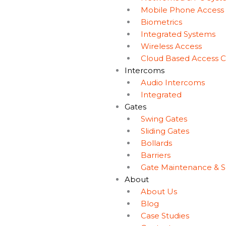
Mobile Phone Access
Biometrics
Integrated Systems
Wireless Access
Cloud Based Access C
Intercoms
Audio Intercoms
Integrated
Gates
Swing Gates
Sliding Gates
Bollards
Barriers
Gate Maintenance & S
About
About Us
Blog
Case Studies