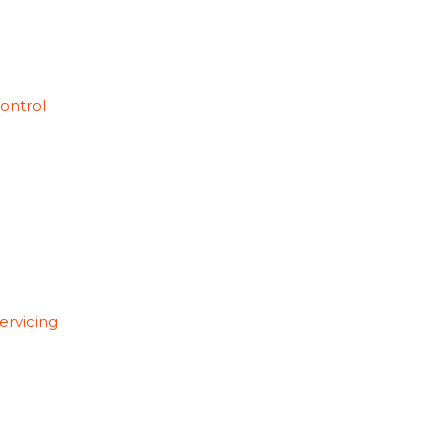
ontrol
ervicing