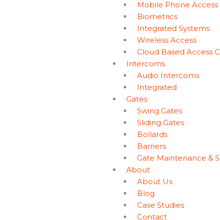
Mobile Phone Access
Biometrics
Integrated Systems
Wireless Access
Cloud Based Access C
Intercoms
Audio Intercoms
Integrated
Gates
Swing Gates
Sliding Gates
Bollards
Barriers
Gate Maintenance & S
About
About Us
Blog
Case Studies
Contact