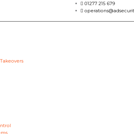
01277 215 679
operations@adsecurit
 Takeovers
ntrol
ems