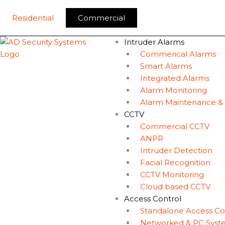
Skip
to
Residential
Commercial
content
Intruder Alarms
Commerical Alarms
Smart Alarms
Integrated Alarms
Alarm Monitoring
Alarm Maintenance &
CCTV
Commercial CCTV
ANPR
Intruder Detection
Facial Recognition
CCTV Monitoring
Cloud based CCTV
Access Control
Standalone Access Co
Networked & PC Syst