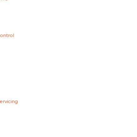
ontrol
ervicing