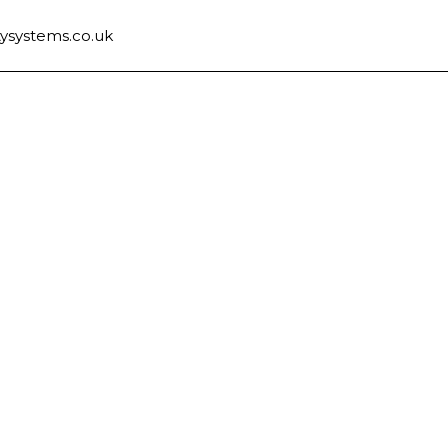
ysystems.co.uk