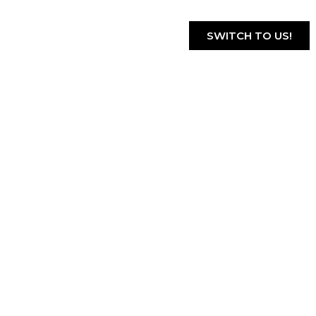
SWITCH TO US!