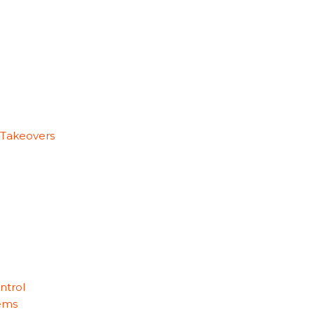
 Takeovers
ntrol
ems