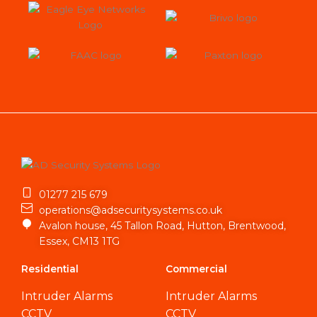
01277 215 679
operations@adsecuritysystems.co.uk
Avalon house, 45 Tallon Road, Hutton, Brentwood,
Essex, CM13 1TG
Residential
Commercial
Intruder Alarms
Intruder Alarms
CCTV
CCTV