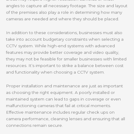
angles to capture all necessary footage. The size and layout
of the premises also play a role in determining how many
cameras are needed and where they should be placed.
In addition to these considerations, businesses must also
take into account budgetary constraints when selecting a
CCTV system. While high-end systems with advanced
features may provide better coverage and video quality,
they may not be feasible for smaller businesses with limited
resources. It’s important to strike a balance between cost
and functionality when choosing a CCTV system.
Proper installation and maintenance are just as important
as choosing the right equipment. A poorly installed or
maintained system can lead to gaps in coverage or even
malfunctioning cameras that fail at critical moments.
Effective maintenance includes regular check ups on
camera performance, cleaning lenses and ensuring that all
connections remain secure.