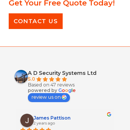
Get Your Free Quote Today!
CONTACT US
A D Security Systems Ltd
5.0
Based on 47 reviews
powered by
G
o
o
g
l
e
review us on
James Pattison
2 years ago