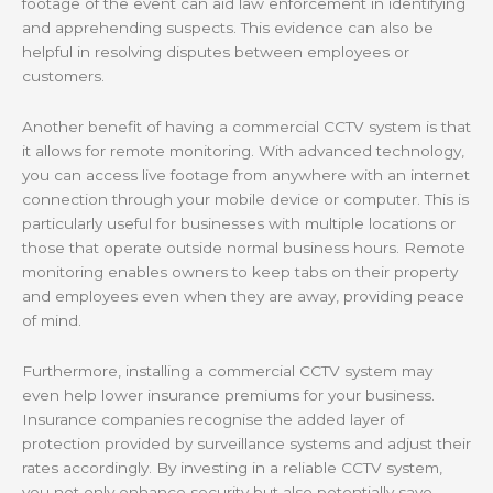
footage of the event can aid law enforcement in identifying
and apprehending suspects. This evidence can also be
helpful in resolving disputes between employees or
customers.
Another benefit of having a commercial CCTV system is that
it allows for remote monitoring. With advanced technology,
you can access live footage from anywhere with an internet
connection through your mobile device or computer. This is
particularly useful for businesses with multiple locations or
those that operate outside normal business hours. Remote
monitoring enables owners to keep tabs on their property
and employees even when they are away, providing peace
of mind.
Furthermore, installing a commercial CCTV system may
even help lower insurance premiums for your business.
Insurance companies recognise the added layer of
protection provided by surveillance systems and adjust their
rates accordingly. By investing in a reliable CCTV system,
you not only enhance security but also potentially save