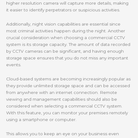
higher resolution camera will capture more details, making
it easier to identify perpetrators or suspicious activities.
Additionally, night vision capabilities are essential since
most criminal activities happen during the night. Another
crucial consideration when choosing a commercial CCTV
system is its storage capacity. The amount of data recorded
by CCTV cameras can be significant, and having enough
storage space ensures that you do not miss any important
events.
Cloud-based systems are becoming increasingly popular as
they provide unlimited storage space and can be accessed
from anywhere with an internet connection. Remote
viewing and management capabilities should also be
considered when selecting a commercial CCTV system.
With this feature, you can monitor your premises remotely
using a smartphone or computer.
This allows you to keep an eye on your business even