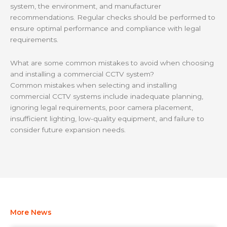
system, the environment, and manufacturer
recommendations. Regular checks should be performed to
ensure optimal performance and compliance with legal
requirements.
What are some common mistakes to avoid when choosing
and installing a commercial CCTV system?
Common mistakes when selecting and installing
commercial CCTV systems include inadequate planning,
ignoring legal requirements, poor camera placement,
insufficient lighting, low-quality equipment, and failure to
consider future expansion needs.
More News