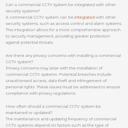
Can a commercial CCTV system be integrated with other
security systems?
A commercial CCTV system can be
integrated
with other
security systems, such as access control and alarm systems.
This integration allows for a more comprehensive approach
to security management, providing greater protection
against potential threats.
Are there any privacy concerns with installing a commercial
CCTV system?
Privacy concerns may arise with the installation of
commercial CCTV systems. Potential breaches include
unauthorised access, data theft and infringement of
personal rights. These issues must be addressed to ensure
compliance with privacy regulations.
How often should a commercial CCTV system be
maintained or updated?
The maintenance and updating frequency of commercial
CCTV systems depend on factors such as the type of