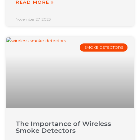
READ MORE »
November 27, 2023
SMOKE DETECTORS
The Importance of Wireless
Smoke Detectors