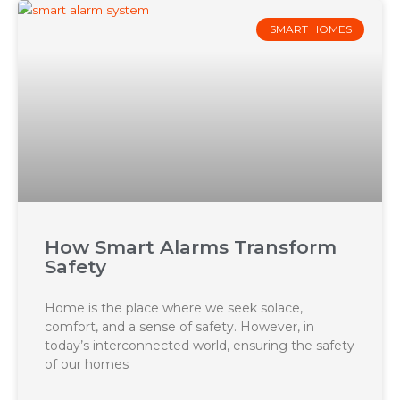
SMART HOMES
How Smart Alarms Transform
Safety
Home is the place where we seek solace,
comfort, and a sense of safety. However, in
today’s interconnected world, ensuring the safety
of our homes