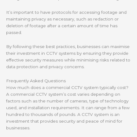
It’s important to have protocols for accessing footage and
maintaining privacy as necessary, such as redaction or
deletion of footage after a certain amount of time has
passed.
By following these best practices, businesses can maximise
their investment in CCTV systems by ensuring they provide
effective security measures while minimising risks related to
data protection and privacy concerns.
Frequently Asked Questions
How much does a commercial CCTV system typically cost?
A commercial CCTV system’s cost varies depending on
factors such as the number of cameras, type of technology
used, and installation requirements. It can range from a few
hundred to thousands of pounds. A CCTV system is an
investment that provides security and peace of mind for
businesses.