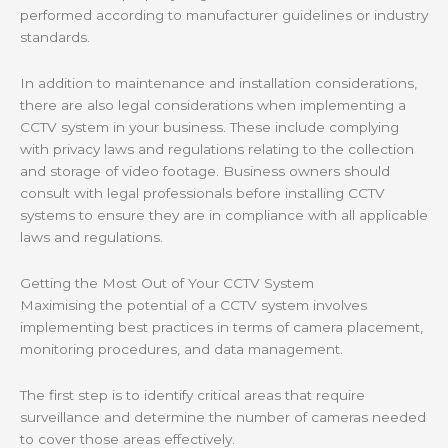
performed according to manufacturer guidelines or industry
standards.
In addition to maintenance and installation considerations,
there are also legal considerations when implementing a
CCTV system in your business. These include complying
with privacy laws and regulations relating to the collection
and storage of video footage. Business owners should
consult with legal professionals before installing CCTV
systems to ensure they are in compliance with all applicable
laws and regulations.
Getting the Most Out of Your CCTV System
Maximising the potential of a CCTV system involves
implementing best practices in terms of camera placement,
monitoring procedures, and data management.
The first step is to identify critical areas that require
surveillance and determine the number of cameras needed
to cover those areas effectively.