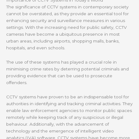
Importance of CCTV Systems in Today’s World
The significance of CCTV systems in contemporary society
cannot be overstated, as they provide an essential tool for
enhancing security and surveillance measures in various
settings. With the increasing need for public safety, CCTV
cameras have become a ubiquitous presence in most
urban areas, including airports, shopping malls, banks,
hospitals, and even schools.
The use of these systems has played a crucial role in
minimising crime rates by deterring potential criminals and
providing evidence that can be used to prosecute
offenders.
CCTV systems have proven to be an indispensable tool for
authorities in identifying and tracking criminal activities. They
enable law enforcement agencies to monitor public spaces
remotely while keeping track of any suspicious or illegal
behaviour. Additionally, with the advancement of
technology and the emergence of intelligent video
analytics (IVA) software, CCTV systems have become more