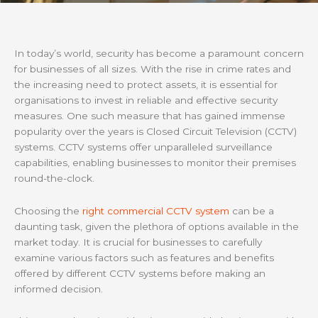
In today’s world, security has become a paramount concern
for businesses of all sizes. With the rise in crime rates and
the increasing need to protect assets, it is essential for
organisations to invest in reliable and effective security
measures. One such measure that has gained immense
popularity over the years is Closed Circuit Television (CCTV)
systems. CCTV systems offer unparalleled surveillance
capabilities, enabling businesses to monitor their premises
round-the-clock.
Choosing the
right commercial CCTV system
can be a
daunting task, given the plethora of options available in the
market today. It is crucial for businesses to carefully
examine various factors such as features and benefits
offered by different CCTV systems before making an
informed decision.