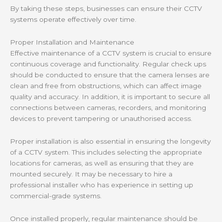
By taking these steps, businesses can ensure their CCTV
systems operate effectively over time.
Proper Installation and Maintenance
Effective maintenance of a CCTV system is crucial to ensure
continuous coverage and functionality. Regular check ups
should be conducted to ensure that the camera lenses are
clean and free from obstructions, which can affect image
quality and accuracy. In addition, it is important to secure all
connections between cameras, recorders, and monitoring
devices to prevent tampering or unauthorised access.
Proper installation is also essential in ensuring the longevity
of a CCTV system. This includes selecting the appropriate
locations for cameras, as well as ensuring that they are
mounted securely. It may be necessary to hire a
professional installer who has experience in setting up
commercial-grade systems.
Once installed properly, regular maintenance should be