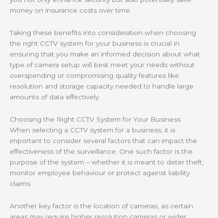
money on insurance costs over time.
Taking these benefits into consideration when choosing
the right CCTV system for your business is crucial in
ensuring that you make an informed decision about what
type of camera setup will best meet your needs without
overspending or compromising quality features like
resolution and storage capacity needed to handle large
amounts of data effectively.
Choosing the Right CCTV System for Your Business
When selecting a CCTV system for a business, it is
important to consider several factors that can impact the
effectiveness of the surveillance. One such factor is the
purpose of the system – whether it is meant to deter theft,
monitor employee behaviour or protect against liability
claims.
Another key factor is the location of cameras, as certain
areas may require higher resolution cameras or wider