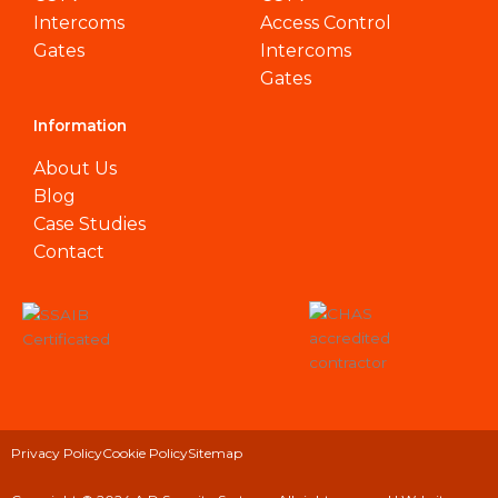
Intercoms
Access Control
Gates
Intercoms
Gates
Information
About Us
Blog
Case Studies
Contact
Privacy Policy
Cookie Policy
Sitemap