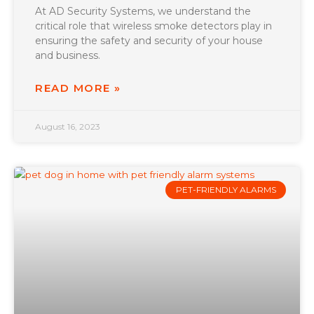
At AD Security Systems, we understand the
critical role that wireless smoke detectors play in
ensuring the safety and security of your house
and business.
READ MORE »
August 16, 2023
PET-FRIENDLY ALARMS