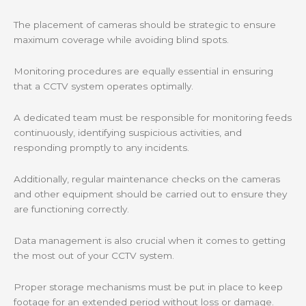
The placement of cameras should be strategic to ensure
maximum coverage while avoiding blind spots.
Monitoring procedures are equally essential in ensuring
that a CCTV system operates optimally.
A dedicated team must be responsible for monitoring feeds
continuously, identifying suspicious activities, and
responding promptly to any incidents.
Additionally, regular maintenance checks on the cameras
and other equipment should be carried out to ensure they
are functioning correctly.
Data management is also crucial when it comes to getting
the most out of your CCTV system.
Proper storage mechanisms must be put in place to keep
footage for an extended period without loss or damage.