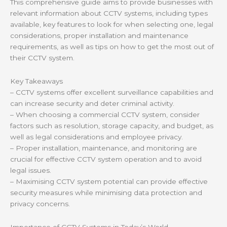
This comprehensive guide aims to provide businesses with
relevant information about CCTV systems, including types
available, key features to look for when selecting one, legal
considerations, proper installation and maintenance
requirements, as well as tips on how to get the most out of
their CCTV system.
Key Takeaways
– CCTV systems offer excellent surveillance capabilities and
can increase security and deter criminal activity.
– When choosing a commercial CCTV system, consider
factors such as resolution, storage capacity, and budget, as
well as legal considerations and employee privacy.
– Proper installation, maintenance, and monitoring are
crucial for effective CCTV system operation and to avoid
legal issues.
– Maximising CCTV system potential can provide effective
security measures while minimising data protection and
privacy concerns.