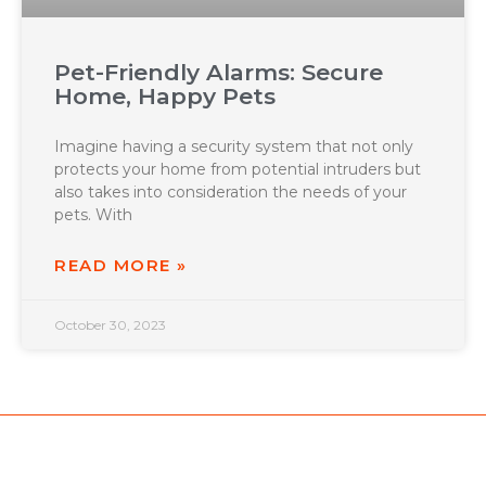
Pet-Friendly Alarms: Secure
Home, Happy Pets
Imagine having a security system that not only
protects your home from potential intruders but
also takes into consideration the needs of your
pets. With
READ MORE »
October 30, 2023