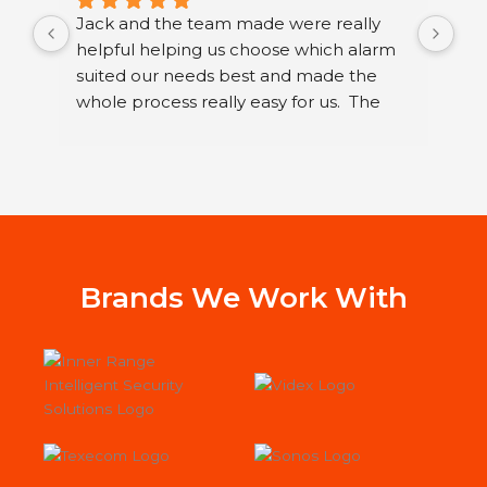
Jack and the team made were really 
I h
helpful helping us choose which alarm 
few
suited our needs best and made the 
ser
whole process really easy for us.  The 
sec
guys that fitted it were great. They were 
sys
neat and polite and took their time 
Ltd
running through how to use our new 
I h
alarm with us.
wor
Jac
st
Sys
Brands We Work With