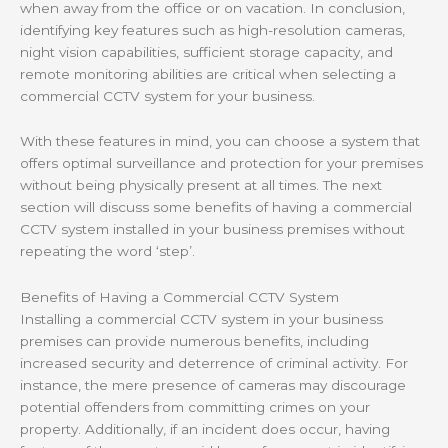
when away from the office or on vacation. In conclusion,
identifying key features such as high-resolution cameras,
night vision capabilities, sufficient storage capacity, and
remote monitoring abilities are critical when selecting a
commercial CCTV system for your business.
With these features in mind, you can choose a system that
offers optimal surveillance and protection for your premises
without being physically present at all times. The next
section will discuss some benefits of having a commercial
CCTV system installed in your business premises without
repeating the word ‘step’.
Benefits of Having a Commercial CCTV System
Installing a commercial CCTV system in your business
premises can provide numerous benefits, including
increased security and deterrence of criminal activity. For
instance, the mere presence of cameras may discourage
potential offenders from committing crimes on your
property. Additionally, if an incident does occur, having