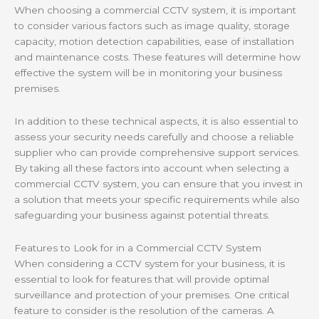
When choosing a commercial CCTV system, it is important
to consider various factors such as image quality, storage
capacity, motion detection capabilities, ease of installation
and maintenance costs. These features will determine how
effective the system will be in monitoring your business
premises.
In addition to these technical aspects, it is also essential to
assess your security needs carefully and choose a reliable
supplier who can provide comprehensive support services.
By taking all these factors into account when selecting a
commercial CCTV system, you can ensure that you invest in
a solution that meets your specific requirements while also
safeguarding your business against potential threats.
Features to Look for in a Commercial CCTV System
When considering a CCTV system for your business, it is
essential to look for features that will provide optimal
surveillance and protection of your premises. One critical
feature to consider is the resolution of the cameras. A