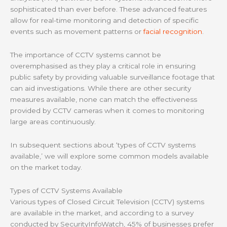
sophisticated than ever before. These advanced features
allow for real-time monitoring and detection of specific
events such as movement patterns or
facial recognition
.
The importance of CCTV systems cannot be
overemphasised as they play a critical role in ensuring
public safety by providing valuable surveillance footage that
can aid investigations. While there are other security
measures available, none can match the effectiveness
provided by CCTV cameras when it comes to monitoring
large areas continuously.
In subsequent sections about ‘types of CCTV systems
available,’ we will explore some common models available
on the market today.
Types of CCTV Systems Available
Various types of Closed Circuit Television (CCTV) systems
are available in the market, and according to a survey
conducted by SecurityInfoWatch, 45% of businesses prefer