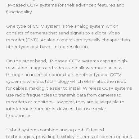
IP-based CCTV systems for their advanced features and
functionality.
One type of CCTV system is the analog system which
consists of cameras that send signals to a digital video
recorder (DVR). Analog cameras are typically cheaper than
other types but have limited resolution.
On the other hand, IP-based CCTV systems capture high-
resolution images and videos and allow remote access
through an internet connection. Another type of CCTV
system is wireless technology which eliminates the need
for cables, making it easier to install. Wireless CCTV systems
use radio frequencies to transmit data from cameras to
recorders or monitors. However, they are susceptible to
interference from other devices that use similar
frequencies.
Hybrid systems combine analog and IP-based
technologies, providing flexibility in terms of camera options.