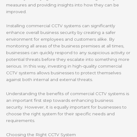
measures and providing insights into how they can be
improved.
Installing commercial CCTV systems can significantly
enhance overall business security by creating a safer
environment for employees and customers alike. By
monitoring all areas of the business premises at all times,
businesses can quickly respond to any suspicious activity or
potential threats before they escalate into something more
serious. In this way, investing in high-quality commercial
CCTV systems allows businesses to protect themselves
against both internal and external threats.
Understanding the benefits of commercial CCTV systems is
an important first step towards enhancing business
security. However, it is equally important for businesses to
choose the right system for their specific needs and
requirements.
Choosing the Right CCTV System