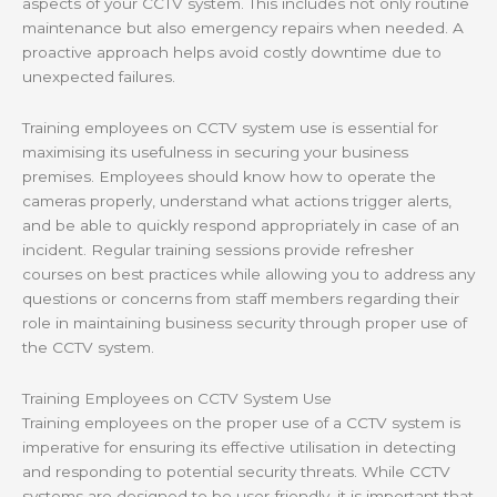
aspects of your CCTV system. This includes not only routine
maintenance but also emergency repairs when needed. A
proactive approach helps avoid costly downtime due to
unexpected failures.
Training employees on CCTV system use is essential for
maximising its usefulness in securing your business
premises. Employees should know how to operate the
cameras properly, understand what actions trigger alerts,
and be able to quickly respond appropriately in case of an
incident. Regular training sessions provide refresher
courses on best practices while allowing you to address any
questions or concerns from staff members regarding their
role in maintaining business security through proper use of
the CCTV system.
Training Employees on CCTV System Use
Training employees on the proper use of a CCTV system is
imperative for ensuring its effective utilisation in detecting
and responding to potential security threats. While CCTV
systems are designed to be user-friendly, it is important that