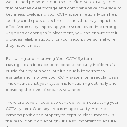
well-trained personnel but also an effective CCTV system
that provides clear footage and comprehensive coverage of
key areas. Evaluating your CCTV system regularly can help
identify blind spots or technical issues that may impact its
effectiveness. By improving your system over time through
upgrades or changes in placement, you can ensure that it
provides reliable support for your security personnel when
they need it most.
Evaluating and Improving Your CCTV System
Having a plan in place to respond to security incidents is
crucial for any business, but it’s equally important to
evaluate and improve your CCTV system on a regular basis.
This ensures that your system is functioning optimally and
providing the level of security you need.
There are several factors to consider when evaluating your
CCTV system. One key area is image quality. Are the
cameras positioned properly to capture clear images? Is
the resolution high enough? It’s also important to ensure