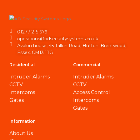
01277 215 679
operations@adsecuritysystems.co.uk
Avalon house, 45 Tallon Road, Hutton, Brentwood,
Essex, CM13 1TG
Residential
Commercial
Intruder Alarms
Intruder Alarms
CCTV
CCTV
Intercoms
Access Control
Gates
Intercoms
Gates
Information
About Us