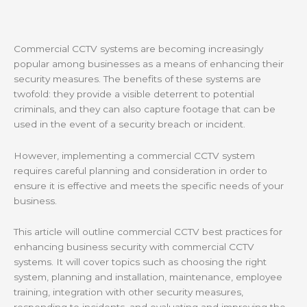
Commercial CCTV systems are becoming increasingly
popular among businesses as a means of enhancing their
security measures. The benefits of these systems are
twofold: they provide a visible deterrent to potential
criminals, and they can also capture footage that can be
used in the event of a security breach or incident.
However, implementing a commercial CCTV system
requires careful planning and consideration in order to
ensure it is effective and meets the specific needs of your
business.
This article will outline commercial CCTV best practices for
enhancing business security with commercial CCTV
systems. It will cover topics such as choosing the right
system, planning and installation, maintenance, employee
training, integration with other security measures,