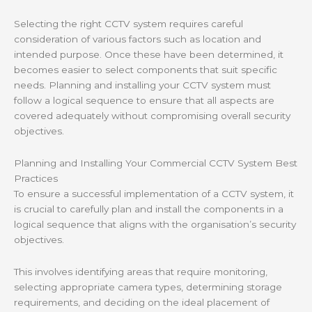
Selecting the right CCTV system requires careful
consideration of various factors such as location and
intended purpose. Once these have been determined, it
becomes easier to select components that suit specific
needs. Planning and installing your CCTV system must
follow a logical sequence to ensure that all aspects are
covered adequately without compromising overall security
objectives.
Planning and Installing Your Commercial CCTV System Best
Practices
To ensure a successful implementation of a CCTV system, it
is crucial to carefully plan and install the components in a
logical sequence that aligns with the organisation’s security
objectives.
This involves identifying areas that require monitoring,
selecting appropriate camera types, determining storage
requirements, and deciding on the ideal placement of