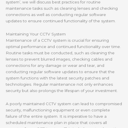
system’, we will discuss best practices for routine
maintenance tasks such as cleaning lenses and checking
connections as well as conducting regular software
updates to ensure continued functionality of the system.
Maintaining Your CCTV System
Maintenance of a CCTV system is crucial for ensuring
optimal performance and continued functionality over time.
Routine tasks must be conducted, such as cleaning the
lenses to prevent blurred images, checking cables and
connections for any damage or wear and tear, and
conducting regular software updates to ensure that the
system functions with the latest security patches and
technologies. Regular maintenance not only enhances
security but also prolongs the lifespan of your investment.
A poorly maintained CCTV system can lead to compromised
security, malfunctioning equipment or even complete
failure of the entire system. It is imperative to have a
scheduled maintenance plan in place that covers all