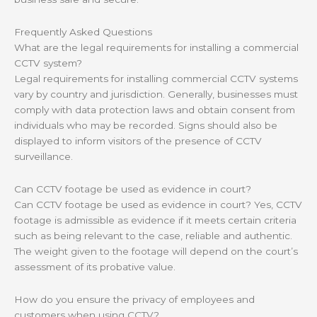
Frequently Asked Questions
What are the legal requirements for installing a commercial
CCTV system?
Legal requirements for installing commercial CCTV systems
vary by country and jurisdiction. Generally, businesses must
comply with data protection laws and obtain consent from
individuals who may be recorded. Signs should also be
displayed to inform visitors of the presence of CCTV
surveillance.
Can CCTV footage be used as evidence in court?
Can CCTV footage be used as evidence in court? Yes, CCTV
footage is admissible as evidence if it meets certain criteria
such as being relevant to the case, reliable and authentic.
The weight given to the footage will depend on the court’s
assessment of its probative value.
How do you ensure the privacy of employees and
customers when using CCTV?