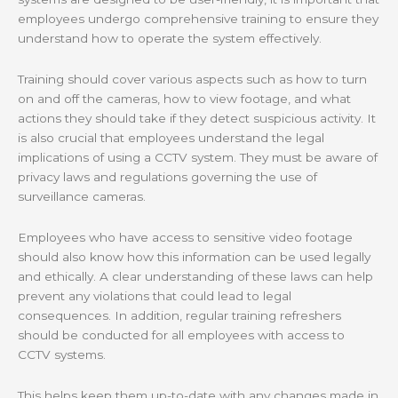
employees undergo comprehensive training to ensure they
understand how to operate the system effectively.
Training should cover various aspects such as how to turn
on and off the cameras, how to view footage, and what
actions they should take if they detect suspicious activity. It
is also crucial that employees understand the legal
implications of using a CCTV system. They must be aware of
privacy laws and regulations governing the use of
surveillance cameras.
Employees who have access to sensitive video footage
should also know how this information can be used legally
and ethically. A clear understanding of these laws can help
prevent any violations that could lead to legal
consequences. In addition, regular training refreshers
should be conducted for all employees with access to
CCTV systems.
This helps keep them up-to-date with any changes made in