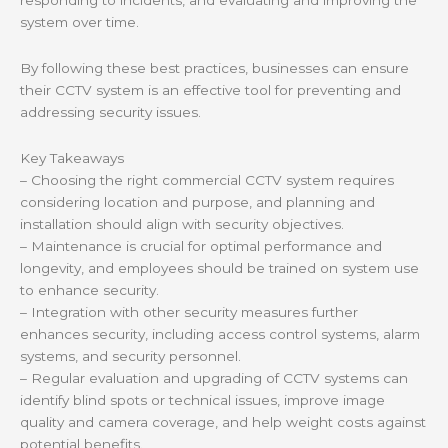
responding to incidents, and evaluating and improving the
system over time.
By following these best practices, businesses can ensure
their CCTV system is an effective tool for preventing and
addressing security issues.
Key Takeaways
– Choosing the right commercial CCTV system requires
considering location and purpose, and planning and
installation should align with security objectives.
– Maintenance is crucial for optimal performance and
longevity, and employees should be trained on system use
to enhance security.
– Integration with other security measures further
enhances security, including access control systems, alarm
systems, and security personnel.
– Regular evaluation and upgrading of CCTV systems can
identify blind spots or technical issues, improve image
quality and camera coverage, and help weight costs against
potential benefits.