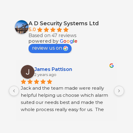
A D Security Systems Ltd
5.0
Based on 47 reviews
powered by
G
o
o
g
l
e
review us on
James Pattison
2 years ago
Jack and the team made were really 
I h
helpful helping us choose which alarm 
few
suited our needs best and made the 
ser
whole process really easy for us.  The 
sec
guys that fitted it were great. They were 
sys
neat and polite and took their time 
Ltd
running through how to use our new 
I h