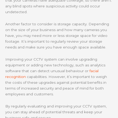
that your cameras have adequate coverage, so there aren’t
any blind spots where suspicious activity could occur
undetected.
Another factor to consider is storage capacity. Depending
on the size of your business and how many cameras you
have, you may need more or less storage space for video
footage. It’s important to regularly review your storage
needs and make sure you have enough space available.
Improving your CCTV system can involve upgrading
equipment or adding new technology, such as analytics
software that can detect unusual behaviour or
facial
recognition
capabilities. However, it’s important to weigh
the costs of these upgrades against potential benefits in
terms of increased security and peace of mind for both
employees and customers.
By regularly evaluating and improving your CCTV system,
you can stay ahead of potential threats and keep your
business safe and secure.