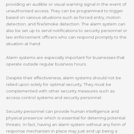
providing an audible or visual warning signal in the event of
unauthorised access. They can be programmed to trigger
based on various situations such as forced entry, motion
detection, and fire/smoke detection. The alarm system can
also be set up to send notifications to security personnel or
law enforcement officers who can respond promptly to the
situation at hand.
Alarm systems are especially important for businesses that
operate outside regular business hours.
Despite their effectiveness, alarm systems should not be
relied upon solely for optimal security. They must be
complemented with other security measures such as
access control systems and security personnel.
Security personnel can provide human intelligence and
physical presence which is essential for deterring potential
threats. In fact, having an alarm system without any form of
response mechanism in place may just end up being a