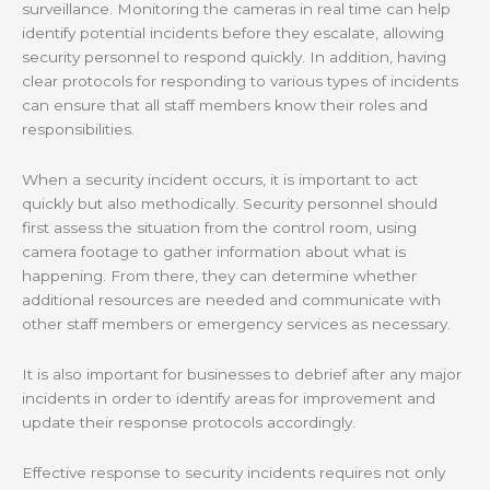
surveillance. Monitoring the cameras in real time can help
identify potential incidents before they escalate, allowing
security personnel to respond quickly. In addition, having
clear protocols for responding to various types of incidents
can ensure that all staff members know their roles and
responsibilities.
When a security incident occurs, it is important to act
quickly but also methodically. Security personnel should
first assess the situation from the control room, using
camera footage to gather information about what is
happening. From there, they can determine whether
additional resources are needed and communicate with
other staff members or emergency services as necessary.
It is also important for businesses to debrief after any major
incidents in order to identify areas for improvement and
update their response protocols accordingly.
Effective response to security incidents requires not only