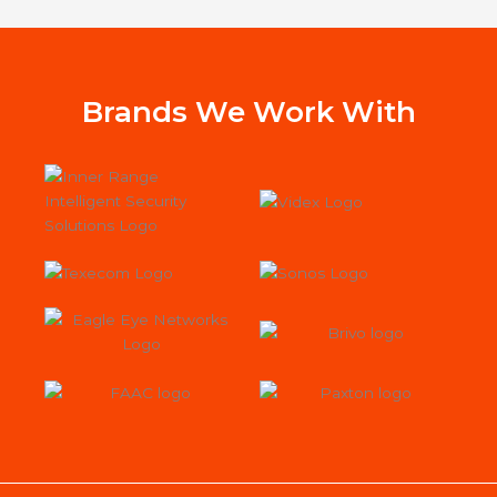
alarm with us.
wor
Jac
st
Sys
Brands We Work With