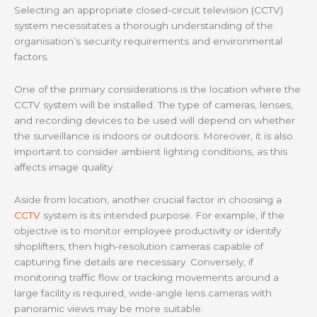
Selecting an appropriate closed-circuit television (CCTV)
system necessitates a thorough understanding of the
organisation’s security requirements and environmental
factors.
One of the primary considerations is the location where the
CCTV system will be installed. The type of cameras, lenses,
and recording devices to be used will depend on whether
the surveillance is indoors or outdoors. Moreover, it is also
important to consider ambient lighting conditions, as this
affects image quality.
Aside from location, another crucial factor in choosing a
CCTV
system is its intended purpose. For example, if the
objective is to monitor employee productivity or identify
shoplifters, then high-resolution cameras capable of
capturing fine details are necessary. Conversely, if
monitoring traffic flow or tracking movements around a
large facility is required, wide-angle lens cameras with
panoramic views may be more suitable.