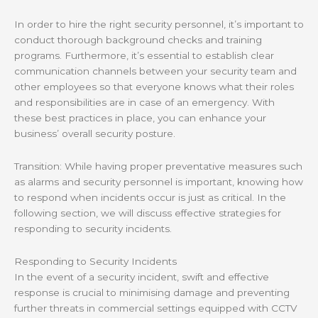
In order to hire the right security personnel, it’s important to
conduct thorough background checks and training
programs. Furthermore, it’s essential to establish clear
communication channels between your security team and
other employees so that everyone knows what their roles
and responsibilities are in case of an emergency. With
these best practices in place, you can enhance your
business’ overall security posture.
Transition: While having proper preventative measures such
as alarms and security personnel is important, knowing how
to respond when incidents occur is just as critical. In the
following section, we will discuss effective strategies for
responding to security incidents.
Responding to Security Incidents
In the event of a security incident, swift and effective
response is crucial to minimising damage and preventing
further threats in commercial settings equipped with CCTV