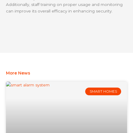
Additionally, staff training on proper usage and monitoring
can improve its overall efficacy in enhancing security.
More News
SMART HOMES