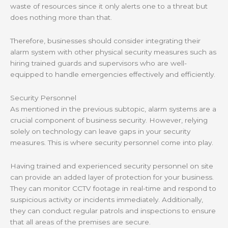
waste of resources since it only alerts one to a threat but
does nothing more than that.
Therefore, businesses should consider integrating their
alarm system with other physical security measures such as
hiring trained guards and supervisors who are well-
equipped to handle emergencies effectively and efficiently.
Security Personnel
As mentioned in the previous subtopic, alarm systems are a
crucial component of business security. However, relying
solely on technology can leave gaps in your security
measures. This is where security personnel come into play.
Having trained and experienced security personnel on site
can provide an added layer of protection for your business.
They can monitor CCTV footage in real-time and respond to
suspicious activity or incidents immediately. Additionally,
they can conduct regular patrols and inspections to ensure
that all areas of the premises are secure.