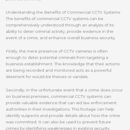
Understanding the Benefits of Commercial CCTV Systems
The benefits of commercial CCTV systems can be
comprehensively understood through an analysis of its
ability to deter criminal activity, provide evidence in the
event of a crime, and enhance overall business security.
Firstly, the mere presence of CCTV cameras is often
enough to deter potential criminals from targeting a
business establishment. The knowledge that their actions
are being recorded and monitored acts as a powerful
deterrent for would-be thieves or vandals.
Secondly, in the unfortunate event that a crime does occur
on business premises, commercial CCTV systems can
provide valuable evidence that can aid law enforcement
authorities in their investigations. This footage can help
identify suspects and provide details about how the crime
was committed. It can also be used to prevent future
crimes by identifying weaknesses in existing security