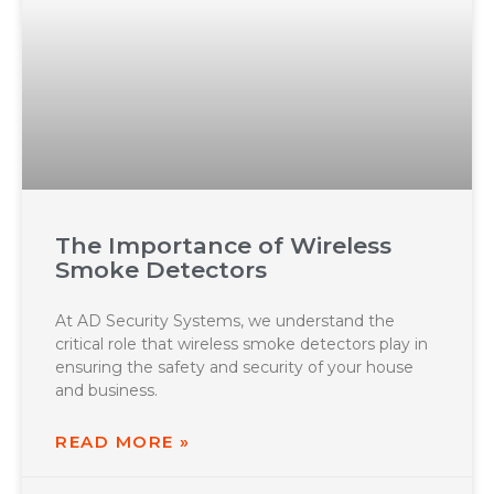
The Importance of Wireless
Smoke Detectors
At AD Security Systems, we understand the
critical role that wireless smoke detectors play in
ensuring the safety and security of your house
and business.
READ MORE »