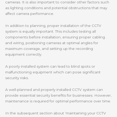
cameras. It is also important to consider other factors such
as lighting conditions and potential obstructions that may
affect camera performance.
In addition to planning, proper installation of the CCTV
system is equally important. This includes testing all
components before installation, ensuring proper cabling
and wiring, positioning cameras at optimal angles for
maximum coverage, and setting up the recording
equipment correctly.
A poorly installed system can lead to blind spots or
malfunctioning equipment which can pose significant
security risks.
A well-planned and properly installed CCTV system can
provide essential security benefits for businesses. However,
maintenance is required for optimal performance over time.
In the subsequent section about ‘maintaining your CCTV