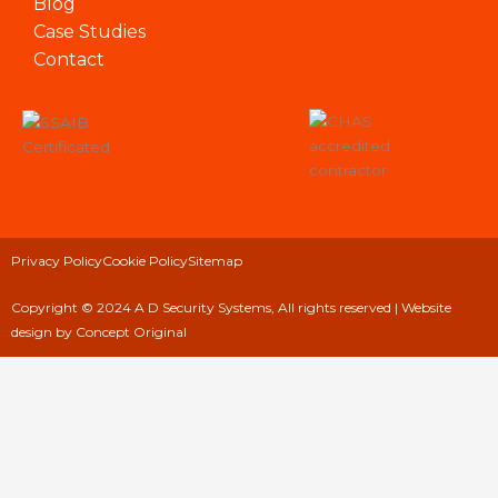
Blog
Case Studies
Contact
Privacy Policy
Cookie Policy
Sitemap
Copyright © 2024 A D Security Systems, All rights reserved |
Website
design
by Concept Original