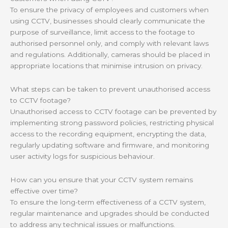
To ensure the privacy of employees and customers when
using CCTV, businesses should clearly communicate the
purpose of surveillance, limit access to the footage to
authorised personnel only, and comply with relevant laws
and regulations. Additionally, cameras should be placed in
appropriate locations that minimise intrusion on privacy.
What steps can be taken to prevent unauthorised access
to CCTV footage?
Unauthorised access to CCTV footage can be prevented by
implementing strong password policies, restricting physical
access to the recording equipment, encrypting the data,
regularly updating software and firmware, and monitoring
user activity logs for suspicious behaviour.
How can you ensure that your CCTV system remains
effective over time?
To ensure the long-term effectiveness of a CCTV system,
regular maintenance and upgrades should be conducted
to address any technical issues or malfunctions.