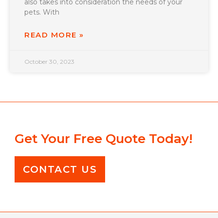
also takes into consideration the needs of your
pets. With
READ MORE »
October 30, 2023
Get Your Free Quote Today!
CONTACT US