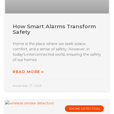
How Smart Alarms Transform
Safety
Home is the place where we seek solace,
comfort, and a sense of safety. However, in
today’s interconnected world, ensuring the safety
of our homes
READ MORE »
November 27, 2023
SMOKE DETECTORS