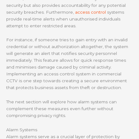
security but also provides accountability for any potential
security breaches. Furthermore,
access control
systems
provide real-time alerts when unauthorised individuals
attempt to enter restricted areas.
For instance, if someone tries to gain entry with an invalid
credential or without authorization altogether, the system
will generate an alert that notifies security personnel
immediately. This feature allows for quick response times
and minimises damage caused by criminal activity.
Implementing an access control system in commercial
CCTV is one step towards creating a secure environment
that protects business assets from theft or destruction.
The next section will explore how alarm systems can
complement these measures even further without
compromising privacy rights.
Alarm Systems
Alarm systems serve as a crucial layer of protection by