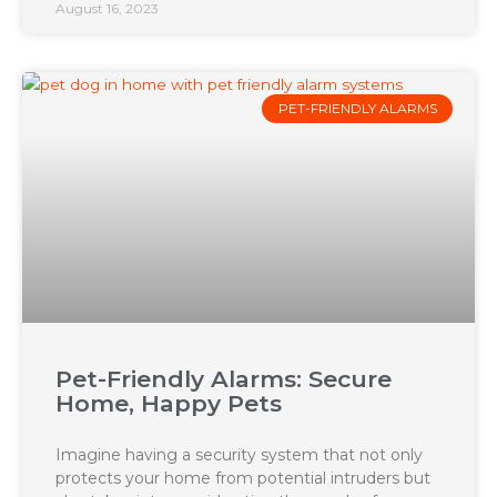
August 16, 2023
PET-FRIENDLY ALARMS
Pet-Friendly Alarms: Secure
Home, Happy Pets
Imagine having a security system that not only
protects your home from potential intruders but