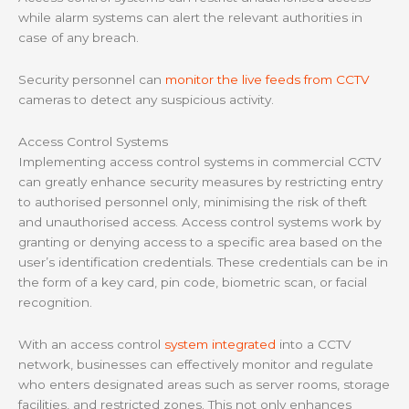
while alarm systems can alert the relevant authorities in
case of any breach.
Security personnel can
monitor the live feeds from CCTV
cameras to detect any suspicious activity.
Access Control Systems
Implementing access control systems in commercial CCTV
can greatly enhance security measures by restricting entry
to authorised personnel only, minimising the risk of theft
and unauthorised access. Access control systems work by
granting or denying access to a specific area based on the
user’s identification credentials. These credentials can be in
the form of a key card, pin code, biometric scan, or facial
recognition.
With an access control
system integrated
into a CCTV
network, businesses can effectively monitor and regulate
who enters designated areas such as server rooms, storage
facilities, and restricted zones. This not only enhances