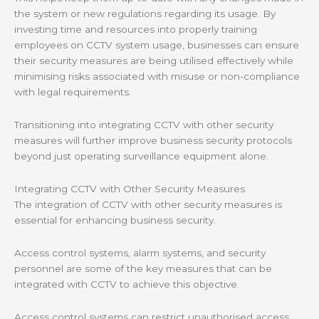
the system or new regulations regarding its usage. By
investing time and resources into properly training
employees on CCTV system usage, businesses can ensure
their security measures are being utilised effectively while
minimising risks associated with misuse or non-compliance
with legal requirements.
Transitioning into integrating CCTV with other security
measures will further improve business security protocols
beyond just operating surveillance equipment alone.
Integrating CCTV with Other Security Measures
The integration of CCTV with other security measures is
essential for enhancing business security.
Access control systems, alarm systems, and security
personnel are some of the key measures that can be
integrated with CCTV to achieve this objective.
Access control systems can restrict unauthorised access