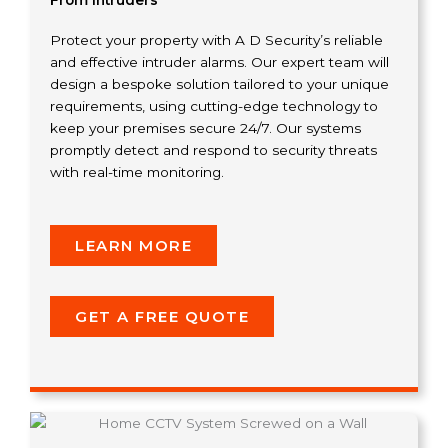
From Intruders
Protect your property with A D Security’s reliable
and effective intruder alarms. Our expert team will
design a bespoke solution tailored to your unique
requirements, using cutting-edge technology to
keep your premises secure 24/7. Our systems
promptly detect and respond to security threats
with real-time monitoring.
LEARN MORE
GET A FREE QUOTE