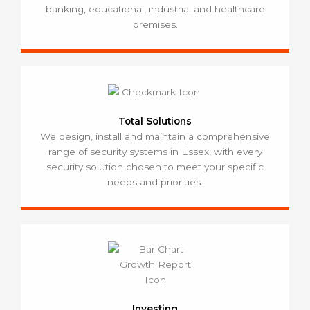
banking, educational, industrial and healthcare
premises.
Total Solutions
We design, install and maintain a comprehensive
range of security systems in Essex, with every
security solution chosen to meet your specific
needs and priorities.
Investing