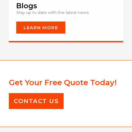
Blogs
Stay up to date with the latest news
LEARN MORE
Get Your Free Quote Today!
CONTACT US