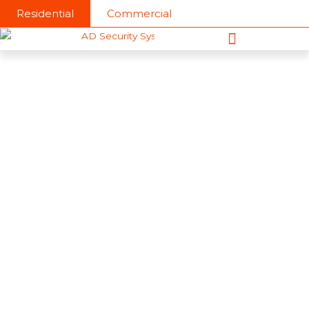
Skip
Residential
Commercial
to
content
About AD Security