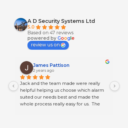
A D Security Systems Ltd
5.0
Based on 47 reviews
powered by
G
o
o
g
l
e
review us on
James Pattison
2 years ago
Jack and the team made were really 
I h
helpful helping us choose which alarm 
few
suited our needs best and made the 
ser
whole process really easy for us.  The 
sec
guys that fitted it were great. They were 
sys
neat and polite and took their time 
Ltd
running through how to use our new 
I h