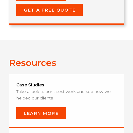
GET A FREE QUOTE
Resources
Case Studies
Take a look at our latest work and see how we
helped our clients
LEARN MORE