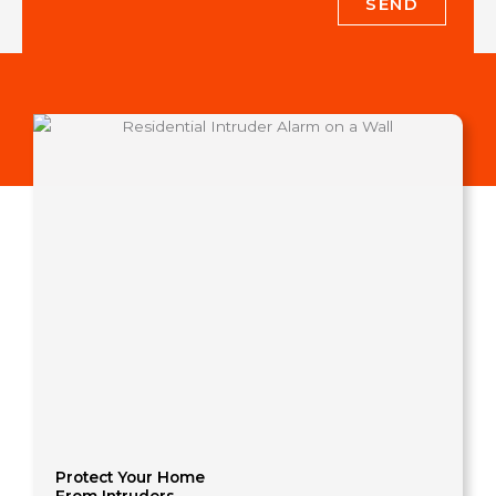
SEND
Protect Your Home