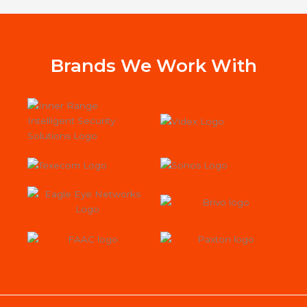
alarm with us.
wor
Jac
st
Sys
Brands We Work With