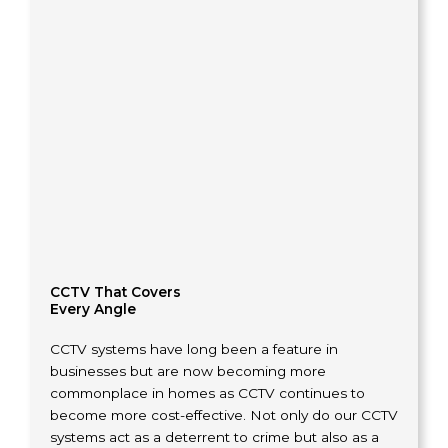
CCTV That Covers
Every Angle
CCTV systems have long been a feature in
businesses but are now becoming more
commonplace in homes as CCTV continues to
become more cost-effective. Not only do our CCTV
systems act as a deterrent to crime but also as a