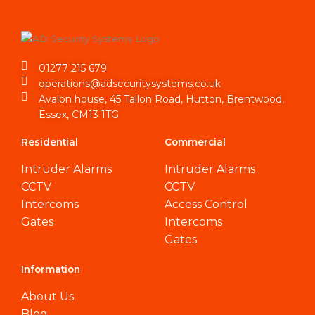
01277 215 679
operations@adsecuritysystems.co.uk
Avalon house, 45 Tallon Road, Hutton, Brentwood,
Essex, CM13 1TG
Residential
Commercial
Intruder Alarms
Intruder Alarms
CCTV
CCTV
Intercoms
Access Control
Gates
Intercoms
Gates
Information
About Us
Blog