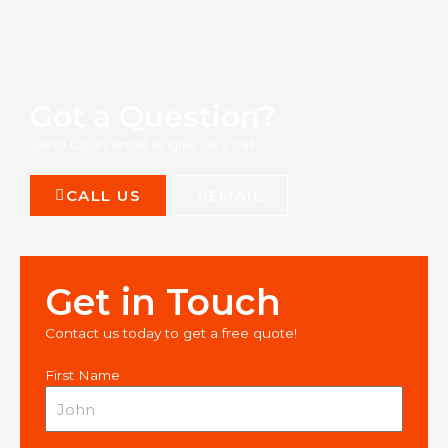
Got a Question?
Send us an email or give us a call
CALL US
EMAIL
Get in Touch
Contact us today to get a free quote!
First Name