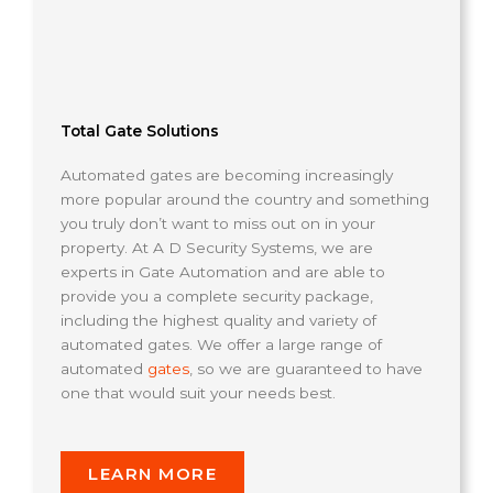
Total Gate Solutions
Automated gates are becoming increasingly
more popular around the country and something
you truly don’t want to miss out on in your
property. At A D Security Systems, we are
experts in Gate Automation and are able to
provide you a complete security package,
including the highest quality and variety of
automated gates. We offer a large range of
automated
gates
, so we are guaranteed to have
one that would suit your needs best.
LEARN MORE