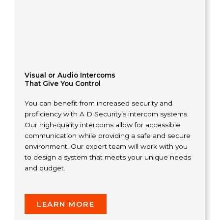
Visual or Audio Intercoms
That Give You Control
You can benefit from increased security and
proficiency with A D Security’s intercom systems.
Our high-quality intercoms allow for accessible
communication while providing a safe and secure
environment. Our expert team will work with you
to design a system that meets your unique needs
and budget.
LEARN MORE