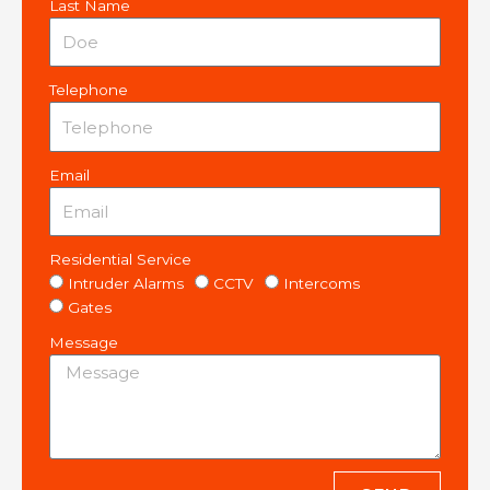
Last Name
Telephone
Email
Residential Service
Intruder Alarms
CCTV
Intercoms
Gates
Message