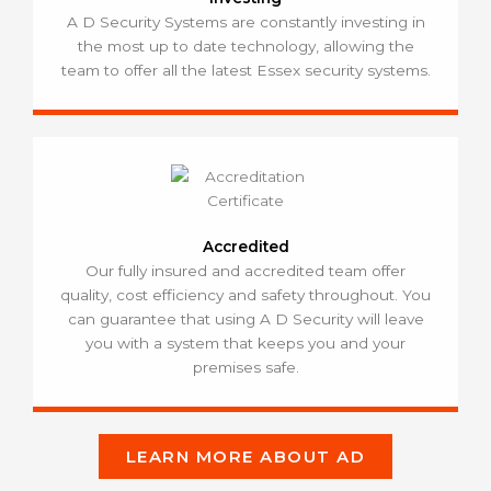
A D Security Systems are constantly investing in
the most up to date technology, allowing the
team to offer all the latest Essex security systems.
Accredited
Our fully insured and accredited team offer
quality, cost efficiency and safety throughout. You
can guarantee that using A D Security will leave
you with a system that keeps you and your
premises safe.
LEARN MORE ABOUT AD