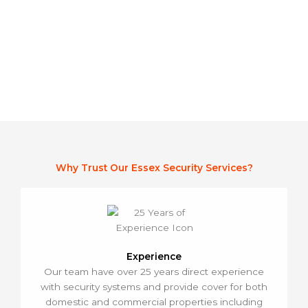
Stay up to Date
Why Trust Our Essex Security Services?
Experience
Our team have over 25 years direct experience
with security systems and provide cover for both
domestic and commercial properties including