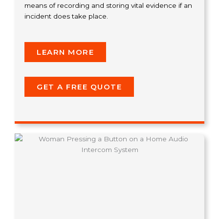
means of recording and storing vital evidence if an
incident does take place.
LEARN MORE
GET A FREE QUOTE