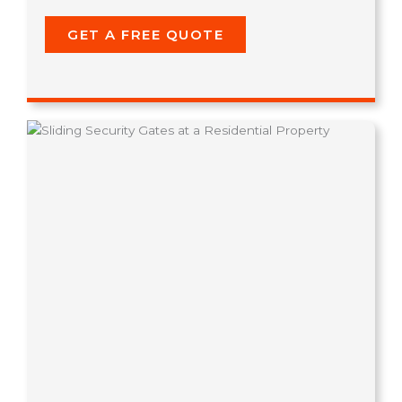
GET A FREE QUOTE