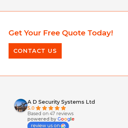
Get Your Free Quote Today!
CONTACT US
A D Security Systems Ltd
5.0
Based on 47 reviews
powered by
G
o
o
g
l
e
review us on