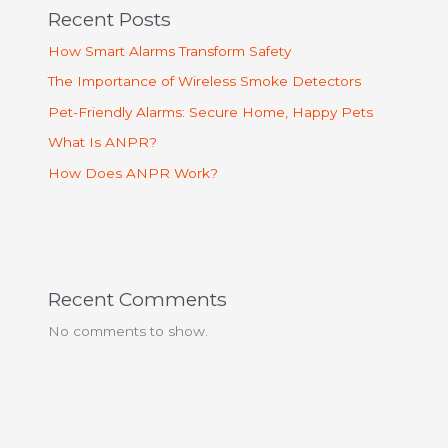
Recent Posts
How Smart Alarms Transform Safety
The Importance of Wireless Smoke Detectors
Pet-Friendly Alarms: Secure Home, Happy Pets
What Is ANPR?
How Does ANPR Work?
Recent Comments
No comments to show.