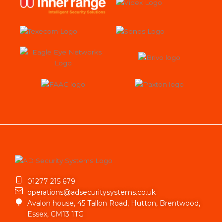
01277 215 679
operations@adsecuritysystems.co.uk
Avalon house, 45 Tallon Road, Hutton, Brentwood,
Essex, CM13 1TG