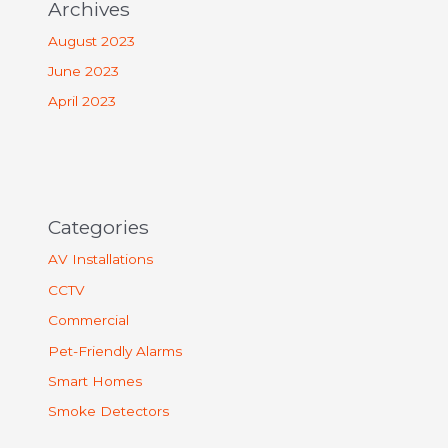
Archives
August 2023
June 2023
April 2023
Categories
AV Installations
CCTV
Commercial
Pet-Friendly Alarms
Smart Homes
Smoke Detectors