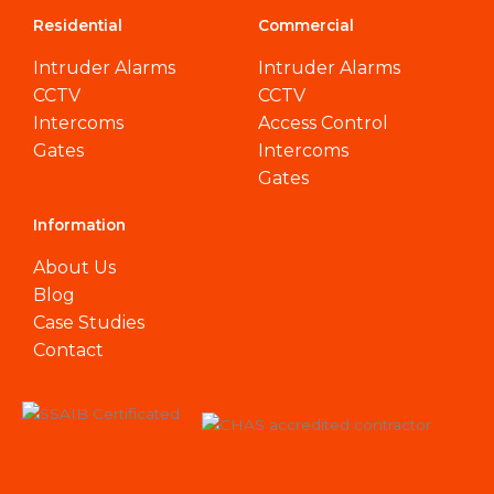
Residential
Commercial
Intruder Alarms
Intruder Alarms
CCTV
CCTV
Intercoms
Access Control
Gates
Intercoms
Gates
Information
About Us
Blog
Case Studies
Contact