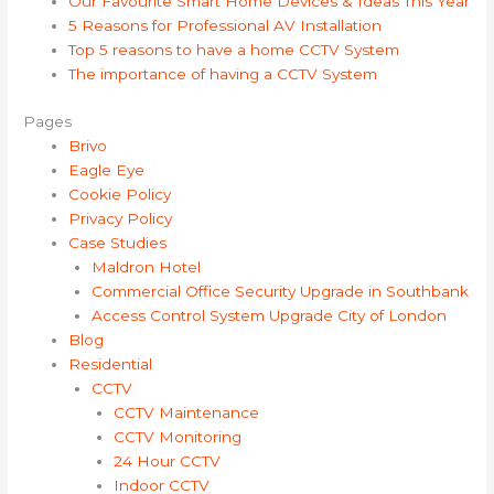
Our Favourite Smart Home Devices & Ideas This Year
5 Reasons for Professional AV Installation
Top 5 reasons to have a home CCTV System
The importance of having a CCTV System
Pages
Brivo
Eagle Eye
Cookie Policy
Privacy Policy
Case Studies
Maldron Hotel
Commercial Office Security Upgrade in Southbank
Access Control System Upgrade City of London
Blog
Residential
CCTV
CCTV Maintenance
CCTV Monitoring
24 Hour CCTV
Indoor CCTV