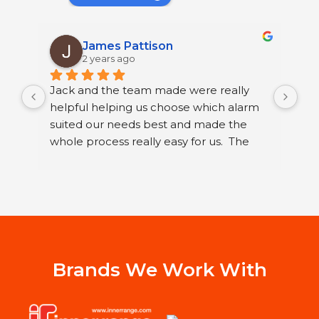
James Pattison
2 years ago
Jack and the team made were really 
I h
helpful helping us choose which alarm 
few
suited our needs best and made the 
ser
whole process really easy for us.  The 
sec
guys that fitted it were great. They were 
sys
neat and polite and took their time 
Ltd
running through how to use our new 
I h
alarm with us.
wor
Jac
st
Sys
Brands We Work With