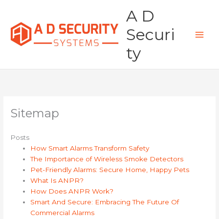
Skip
A D
to
content
Securi
ty
Sitemap
Posts
How Smart Alarms Transform Safety
The Importance of Wireless Smoke Detectors
Pet-Friendly Alarms: Secure Home, Happy Pets
What Is ANPR?
How Does ANPR Work?
Smart And Secure: Embracing The Future Of
Commercial Alarms