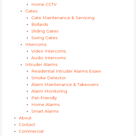
Home CCTV
Gates
Gate Maintenance & Servicing
Bollards
Sliding Gates
Swing Gates
Intercoms
Video Intercoms
Audio Intercoms
Intruder Alarms
Residential Intruder Alarms Essex
Smoke Detector
Alarm Maintenance & Takeovers
Alarm Monitoring
Pet-Friendly
Home Alarms
Smart Alarms
About
Contact
Commercial