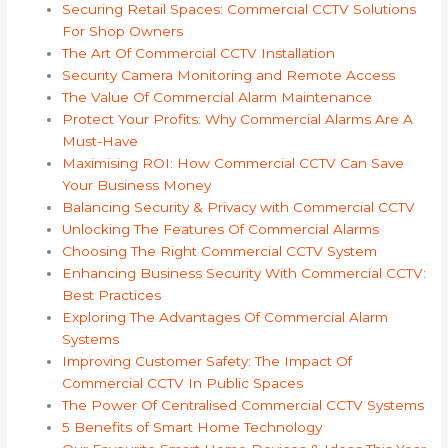
Securing Retail Spaces: Commercial CCTV Solutions
For Shop Owners
The Art Of Commercial CCTV Installation
Security Camera Monitoring and Remote Access
The Value Of Commercial Alarm Maintenance
Protect Your Profits: Why Commercial Alarms Are A
Must-Have
Maximising ROI: How Commercial CCTV Can Save
Your Business Money
Balancing Security & Privacy with Commercial CCTV
Unlocking The Features Of Commercial Alarms
Choosing The Right Commercial CCTV System
Enhancing Business Security With Commercial CCTV:
Best Practices
Exploring The Advantages Of Commercial Alarm
Systems
Improving Customer Safety: The Impact Of
Commercial CCTV In Public Spaces
The Power Of Centralised Commercial CCTV Systems
5 Benefits of Smart Home Technology