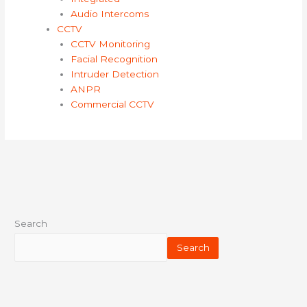
Audio Intercoms
CCTV
CCTV Monitoring
Facial Recognition
Intruder Detection
ANPR
Commercial CCTV
Search
Search