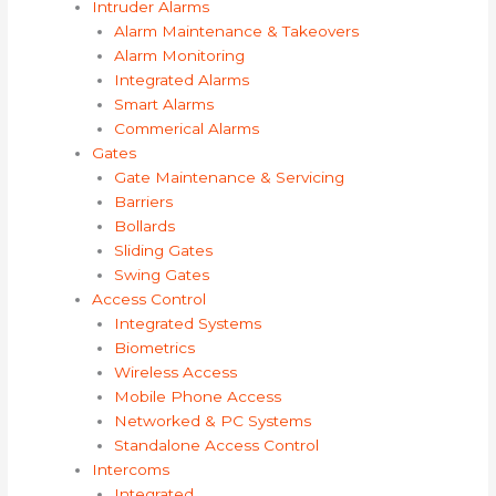
Intruder Alarms
Alarm Maintenance & Takeovers
Alarm Monitoring
Integrated Alarms
Smart Alarms
Commerical Alarms
Gates
Gate Maintenance & Servicing
Barriers
Bollards
Sliding Gates
Swing Gates
Access Control
Integrated Systems
Biometrics
Wireless Access
Mobile Phone Access
Networked & PC Systems
Standalone Access Control
Intercoms
Integrated