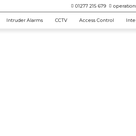
01277 215 679
operation
Intruder Alarms
CCTV
Access Control
Int