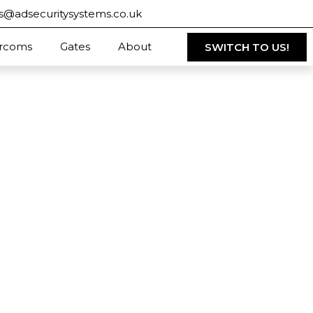
s@adsecuritysystems.co.uk
ercoms
Gates
About
SWITCH TO US!