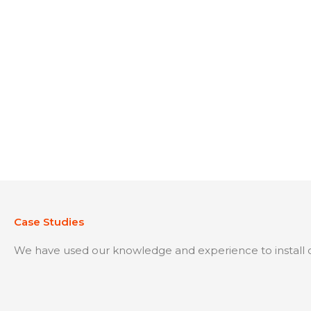
Case Studies
We have used our knowledge and experience to install o