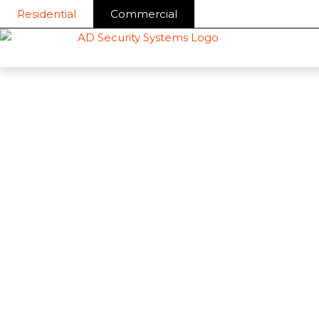
Skip
Residential
Commercial
to
content