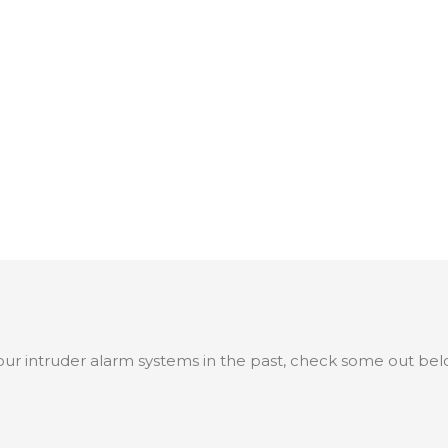
ur intruder alarm systems in the past, check some out bel