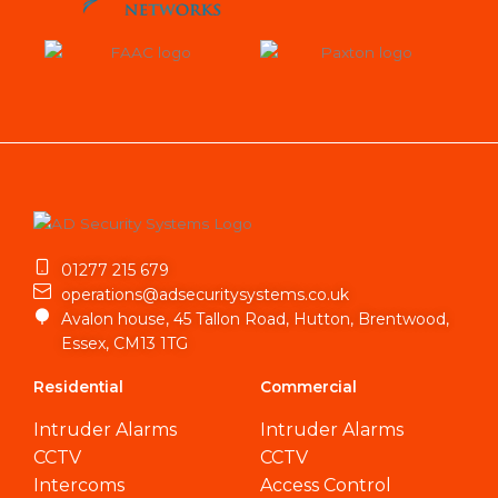
01277 215 679
operations@adsecuritysystems.co.uk
Avalon house, 45 Tallon Road, Hutton, Brentwood,
Essex, CM13 1TG
Residential
Commercial
Intruder Alarms
Intruder Alarms
CCTV
CCTV
Intercoms
Access Control