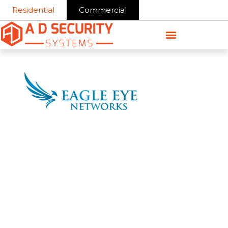
Skip
Residential
Commercial
to
content