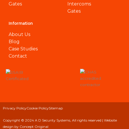
Gates
Intercoms
Gates
Information
About Us
Blog
Case Studies
Contact
Privacy Policy
Cookie Policy
Sitemap
Copyright © 2024 A D Security Systems, All rights reserved |
Website
design
by Concept Original