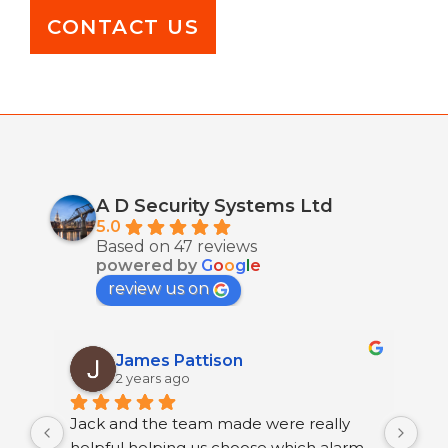
CONTACT US
A D Security Systems Ltd
5.0
Based on 47 reviews
powered by
G
o
o
g
l
e
review us on
James Pattison
2 years ago
Jack and the team made were really 
I h
helpful helping us choose which alarm 
few