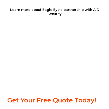
Learn more about Eagle Eye's partnership with A D
Security
Get Your Free Quote Today!