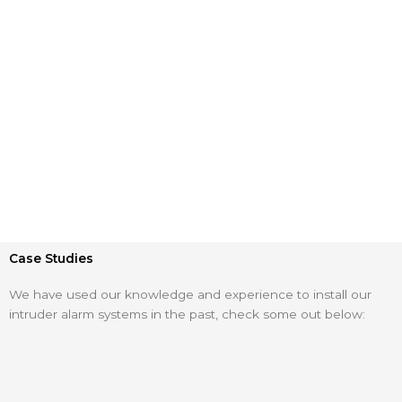
Case Studies
We have used our knowledge and experience to install our
intruder alarm systems in the past, check some out below: