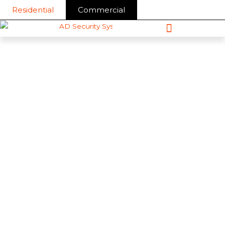
Skip
Residential
Commercial
to
content