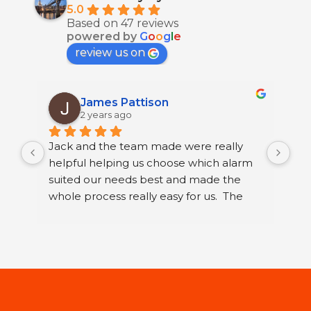
5.0
Based on 47 reviews
powered by
G
o
o
g
l
e
review us on
James Pattison
2 years ago
Jack and the team made were really 
I h
helpful helping us choose which alarm 
few
suited our needs best and made the 
ser
whole process really easy for us.  The 
sec
guys that fitted it were great. They were 
sys
neat and polite and took their time 
Ltd
running through how to use our new 
I h
alarm with us.
wor
Jac
st