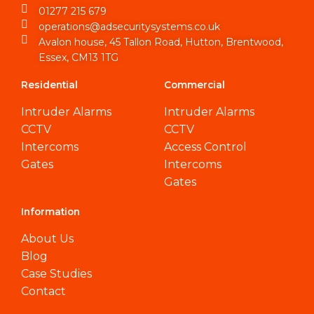
01277 215 679
operations@adsecuritysystems.co.uk
Avalon house, 45 Tallon Road, Hutton, Brentwood,
Essex, CM13 1TG
Residential
Commercial
Intruder Alarms
Intruder Alarms
CCTV
CCTV
Intercoms
Access Control
Gates
Intercoms
Gates
Information
About Us
Blog
Case Studies
Contact