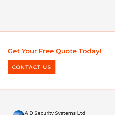
Get Your Free Quote Today!
CONTACT US
A D Security Systems Ltd