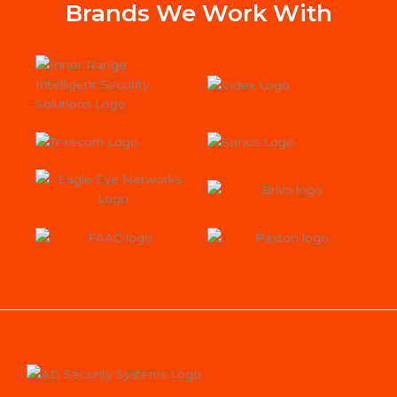
Sys
Brands We Work With