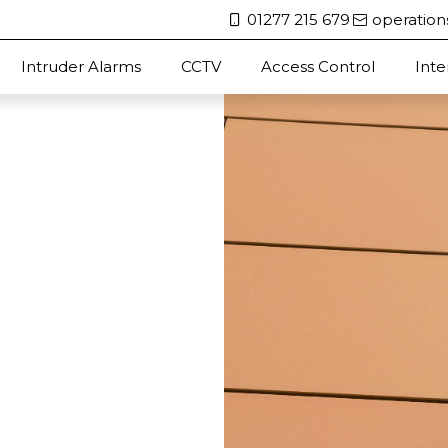
01277 215 679
operation
Intruder Alarms
CCTV
Access Control
Int