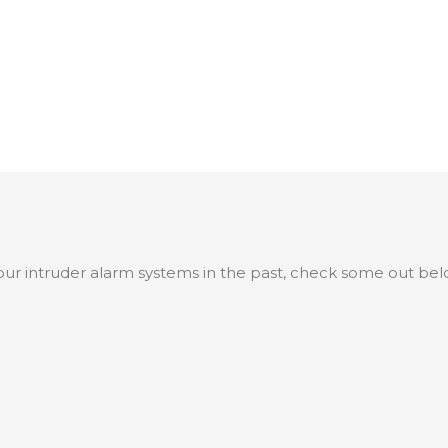
ur intruder alarm systems in the past, check some out bel