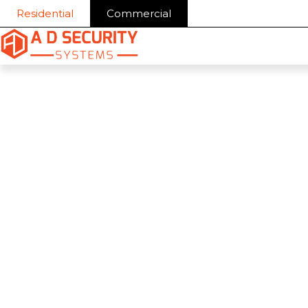
Skip
Residential
Commercial
to
content