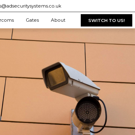
s@adsecuritysystems.co.uk
ercoms
Gates
About
SWITCH TO US!