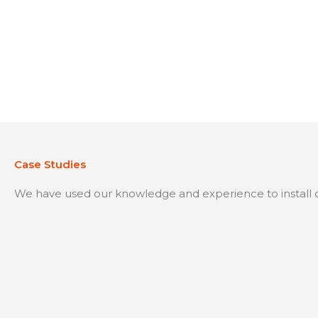
Case Studies
We have used our knowledge and experience to install o