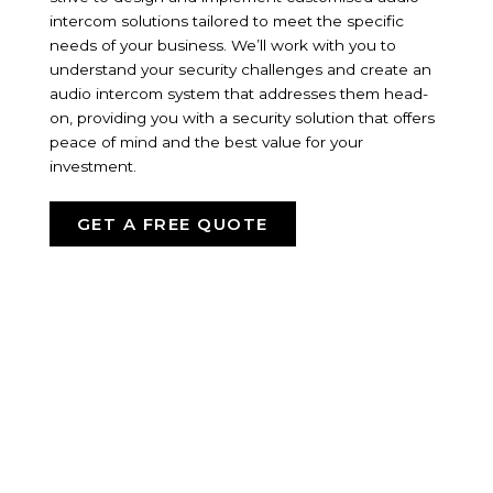
intercom solutions tailored to meet the specific
needs of your business. We’ll work with you to
understand your security challenges and create an
audio intercom system that addresses them head-
on, providing you with a security solution that offers
peace of mind and the best value for your
investment.
GET A FREE QUOTE