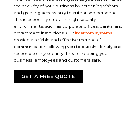
the security of your business by screening visitors
and granting access only to authorised personnel.
This is especially crucial in high-security
environments, such as corporate offices, banks, and
government institutions. Our
intercom systems
provide a reliable and effective method of
communication, allowing you to quickly identify and
respond to any security threats, keeping your
business, employees and customers safe.
GET A FREE QUOTE