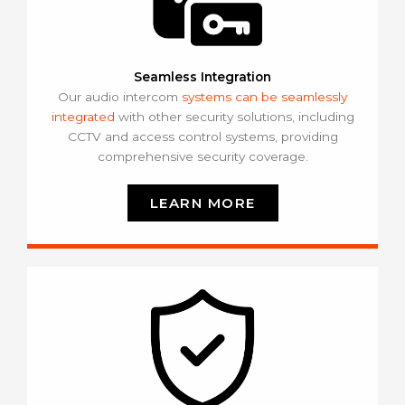
Seamless Integration
Our audio intercom
systems can be seamlessly
integrated
with other security solutions, including
CCTV and access control systems, providing
comprehensive security coverage.
LEARN MORE