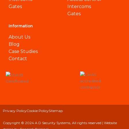
Gates
Intercoms
Gates
Information
About Us
Blog
Case Studies
Contact
Privacy Policy
Cookie Policy
Sitemap
Copyright © 2024 A D Security Systems, All rights reserved |
Website