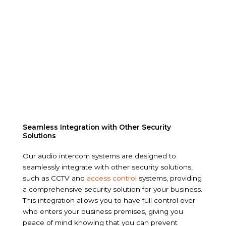
Seamless Integration with Other Security
Solutions
Our audio intercom systems are designed to
seamlessly integrate with other security solutions,
such as CCTV and
access control
systems, providing
a comprehensive security solution for your business.
This integration allows you to have full control over
who enters your business premises, giving you
peace of mind knowing that you can prevent