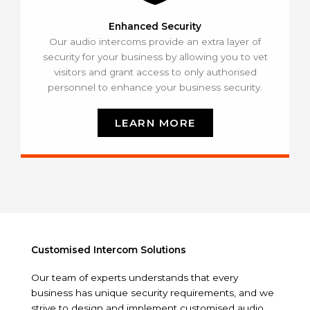
Enhanced Security
Our audio intercoms provide an extra layer of
security for your business by allowing you to vet
visitors and grant access to only authorised
personnel to enhance your business security.
LEARN MORE
Customised Intercom Solutions
Our team of experts understands that every
business has unique security requirements, and we
strive to design and implement customised audio