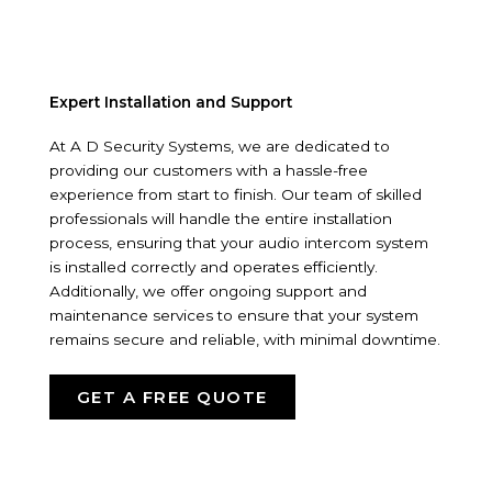
Expert Installation and Support
At A D Security Systems, we are dedicated to
providing our customers with a hassle-free
experience from start to finish. Our team of skilled
professionals will handle the entire installation
process, ensuring that your audio intercom system
is installed correctly and operates efficiently.
Additionally, we offer ongoing support and
maintenance services to ensure that your system
remains secure and reliable, with minimal downtime.
GET A FREE QUOTE