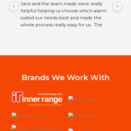
Jack and the team made were really 
I h
helpful helping us choose which alarm 
few
suited our needs best and made the 
ser
whole process really easy for us.  The 
sec
guys that fitted it were great. They were 
sys
neat and polite and took their time 
Ltd
running through how to use our new 
I h
alarm with us.
wor
Jac
st
Sys
Brands We Work With