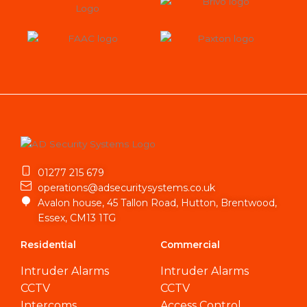
01277 215 679
operations@adsecuritysystems.co.uk
Avalon house, 45 Tallon Road, Hutton, Brentwood,
Essex, CM13 1TG
Residential
Commercial
Intruder Alarms
Intruder Alarms
CCTV
CCTV
Intercoms
Access Control