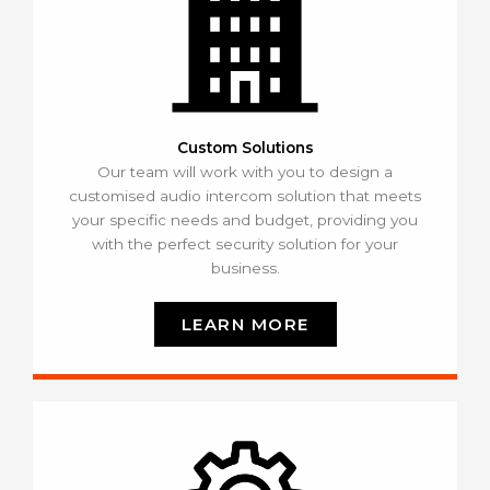
Custom Solutions
Our team will work with you to design a
customised audio intercom solution that meets
your specific needs and budget, providing you
with the perfect security solution for your
business.
LEARN MORE