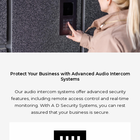
Protect Your Business with Advanced Audio Intercom
Systems
Our audio intercom systems offer advanced security
features, including remote access control and real-time
monitoring. With A D Security Systems, you can rest
assured that your business is secure.