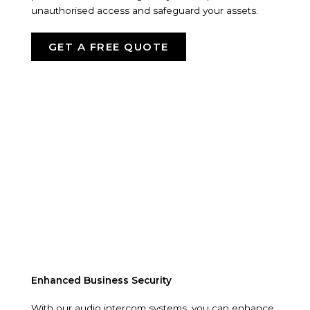
unauthorised access and safeguard your assets.
GET A FREE QUOTE
Enhanced Business Security
With our audio intercom systems, you can enhance