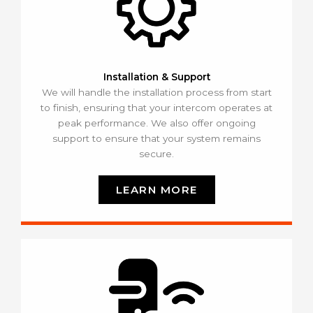
Installation & Support
We will handle the installation process from start
to finish, ensuring that your intercom operates at
peak performance. We also offer ongoing
support to ensure that your system remains
secure.
LEARN MORE