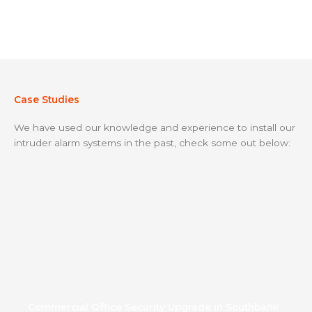
Case Studies
We have used our knowledge and experience to install our
intruder alarm systems in the past, check some out below:
Commercial Office Security Upgrade in Southbank