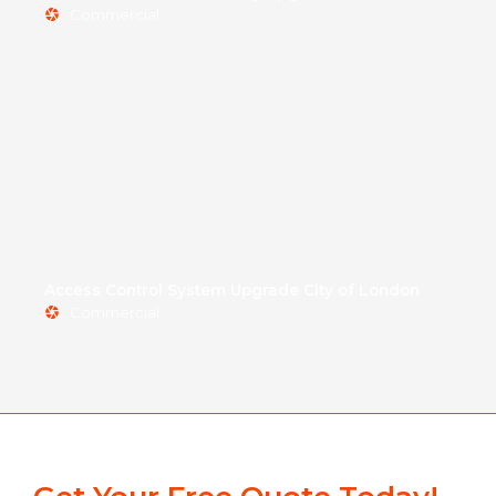
Commercial
Access Control System Upgrade City of London
Commercial