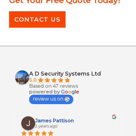
Get Your Free Quote Today!
CONTACT US
A D Security Systems Ltd
5.0
Based on 47 reviews
powered by
G
o
o
g
l
e
review us on
James Pattison
2 years ago